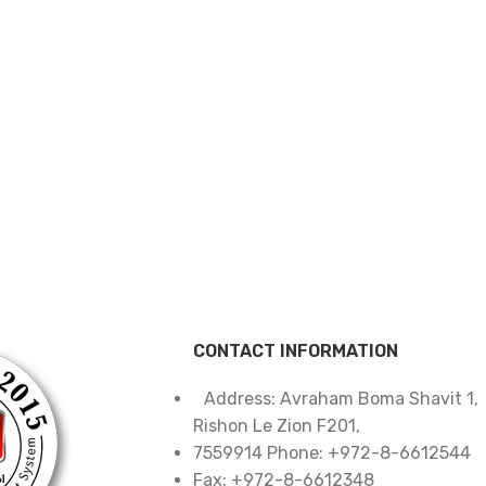
CONTACT INFORMATION
Address: Avraham Boma Shavit 1,
Rishon Le Zion F201,
7559914 Phone: +972-8-6612544
Fax: +972-8-6612348