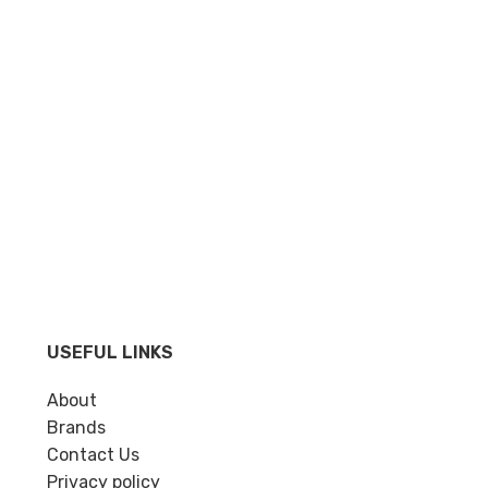
USEFUL LINKS
About
Brands
Contact Us
Privacy policy