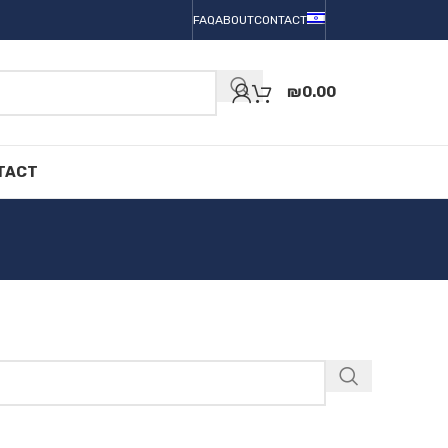
FAQ
ABOUT
CONTACT
₪
0.00
TACT