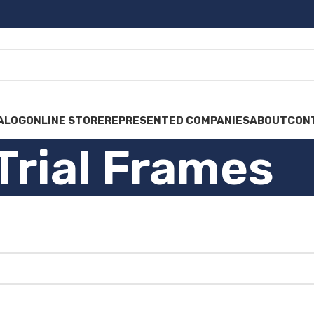
ALOG
ONLINE STORE
REPRESENTED COMPANIES
ABOUT
CON
Trial Frames