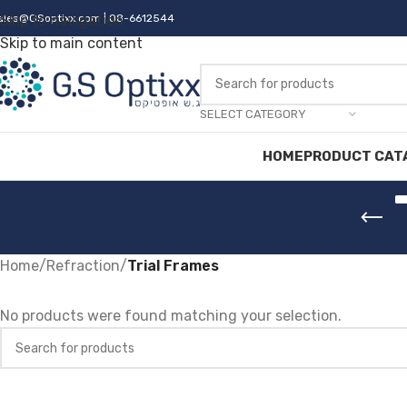
ales@GSoptixx.com
Skip to navigation
| 08-6612544
Skip to main content
SELECT CATEGORY
HOME
PRODUCT CAT
Home
/
Refraction
/
Trial Frames
No products were found matching your selection.