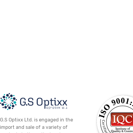
G.S Optixx Ltd. is engaged in the
import and sale of a variety of