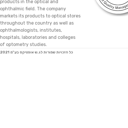
products in the optical and
ophthalmic field. The company
markets its products to optical stores
throughout the country as well as
ophthalmologists, institutes,
hospitals, laboratories and colleges
of optometry studies.
2021 כל הזכויות שמורות לג.ש אופטיקס בע"מ