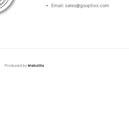
Email: sales@gsoptixx.com
Produced by
Webzilla