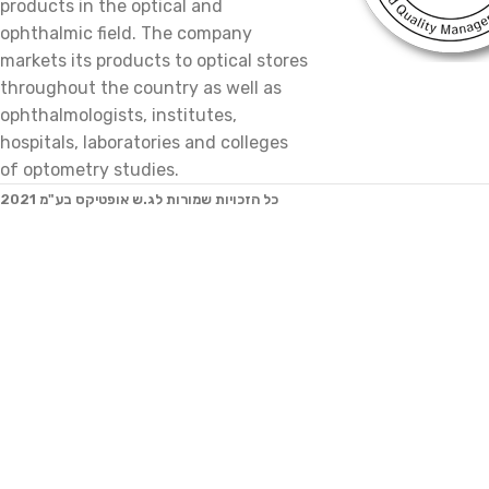
products in the optical and
ophthalmic field. The company
markets its products to optical stores
throughout the country as well as
ophthalmologists, institutes,
hospitals, laboratories and colleges
of optometry studies.
2021 כל הזכויות שמורות לג.ש אופטיקס בע"מ