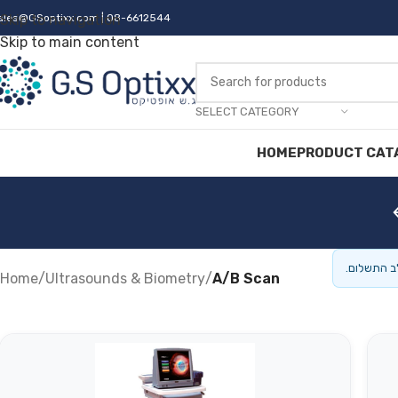
ales@GSoptixx.com
Skip to navigation
| 08-6612544
Skip to main content
SELECT CATEGORY
HOME
PRODUCT CAT
המחירים ה
Home
/
Ultrasounds & Biometry
/
A/B Scan