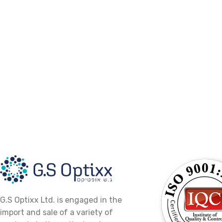
G.S Optixx Ltd. is engaged in the
import and sale of a variety of