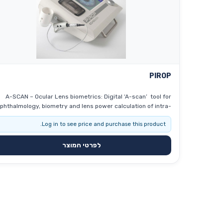
PIROP
A-SCAN – Ocular Lens biometrics: Digital ‘A-scan’ tool for
phthalmology, biometry and lens power calculation of intra-
 implants. B-SCAN – Eye examination: Modern ‘B-scan’
Log in to see price and purchase this product.
ol for ophthalmology, interior eyeball imaging, retina, optical
nerve … CCT- PACHYMETER (P-SCAN) – Ocular cornea
biometrics : Up-to-date ultrasonic pachymeter used to
לפרטי המוצר
measure the thickness of the eye’s cornea (glaucoma
creening and refractive surgery), with a very high sampling
frequency –400MHz (a significant increase in measurement
uracy – ≤ 2 μm). Corneal pachymetry is an important test in
the early detection of glaucoma (central corneal thickness
T), and it help also surgeons by providing graphical surgical
plans to eliminate corneal astigmatism.