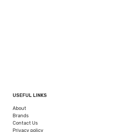
USEFUL LINKS
About
Brands
Contact Us
Privacy policy