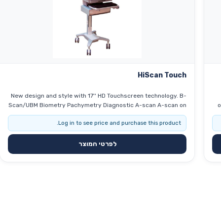
HiScan Touch
New design and style with 17'' HD Touchscreen technology. B-
Scan/UBM Biometry Pachymetry Diagnostic A-scan A-scan on
o
B-scan IOL calculation 3D reconstruction 17'' HD Touchscreen
ocular
Log in to see price and purchase this product.
to
לפרטי המוצר
s
acc
CC