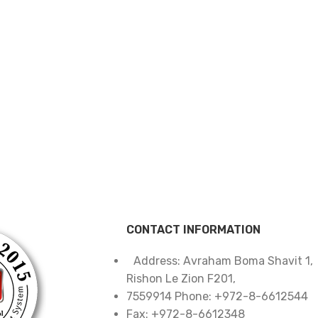
CONTACT INFORMATION
Address: Avraham Boma Shavit 1,
Rishon Le Zion F201,
7559914 Phone: +972-8-6612544
Fax: +972-8-6612348