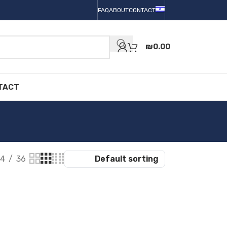
FAQ
ABOUT
CONTACT
₪
0.00
TACT
4
36