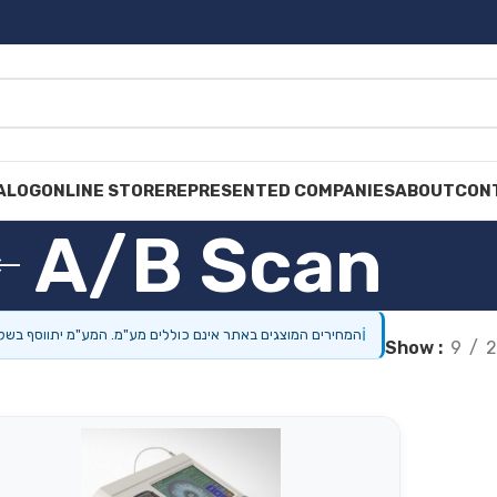
ALOG
ONLINE STORE
REPRESENTED COMPANIES
ABOUT
CON
A/B Scan
ℹ
מוצגים באתר אינם כוללים מע"מ. המע"מ יתווסף בשלב התשלום.
Show
9
2