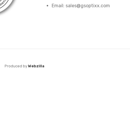
Email: sales@gsoptixx.com
Produced by
Webzilla